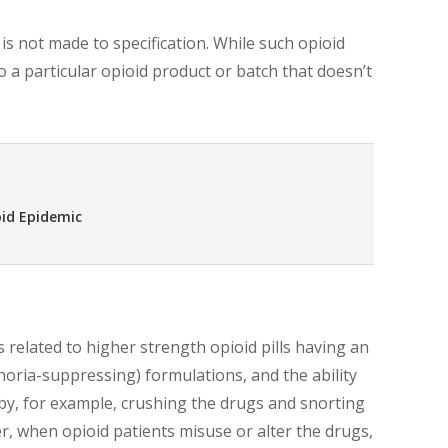
s not made to specification. While such opioid
 to a particular opioid product or batch that doesn’t
oid Epidemic
 related to higher strength opioid pills having an
horia-suppressing) formulations, and the ability
by, for example, crushing the drugs and snorting
, when opioid patients misuse or alter the drugs,