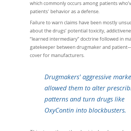
which commonly occurs among patients who’ve
patients' behavior as a defense.
Failure to warn claims have been mostly unsuc
about the drugs’ potential toxicity, addictivene
“learned intermediary” doctrine followed in 
gatekeeper between drugmaker and patient—br
cover for manufacturers.
Drugmakers' aggressive marke
allowed them to alter prescrib
patterns and turn drugs like
OxyContin into blockbusters.