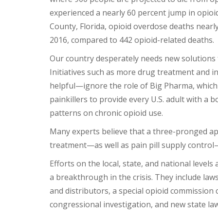
experienced a nearly 60 percent jump in opioi
County, Florida, opioid overdose deaths nearl
2016, compared to 442 opioid-related deaths.
Our country desperately needs new solutions f
Initiatives such as more drug treatment and 
helpful—ignore the role of Big Pharma, which
painkillers to provide every U.S. adult with a b
patterns on chronic opioid use.
Many experts believe that a three-pronged ap
treatment—as well as pain pill supply control
Efforts on the local, state, and national level
a breakthrough in the crisis. They include law
and distributors, a special opioid commission
congressional investigation, and new state law