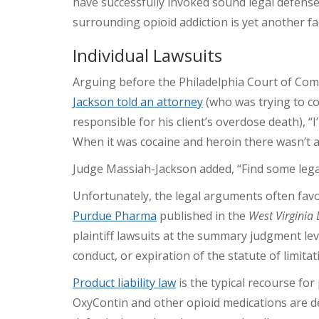
have successfully invoked sound legal defense
surrounding opioid addiction is yet another f
Individual Lawsuits
Arguing before the Philadelphia Court of Co
Jackson told an attorney
(who was trying to co
responsible for his client’s overdose death), “
When it was cocaine and heroin there wasn’t all
Judge Massiah-Jackson added, “Find some lega
Unfortunately, the legal arguments often fav
Purdue Pharma
published in the
West Virginia
plaintiff lawsuits at the summary judgment lev
conduct, or expiration of the statute of limitat
Product liability law
is the typical recourse fo
OxyContin and other opioid medications are de