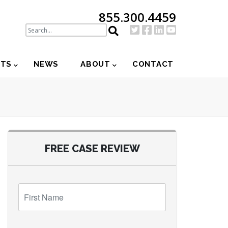
855.300.4459
NTS
NEWS
ABOUT
CONTACT
FREE CASE REVIEW
First
Name