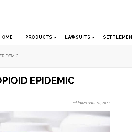
der
HOME
PRODUCTS
LAWSUITS
SETTLEME
igation
EPIDEMIC
PIOID EPIDEMIC
Published April 18, 2017