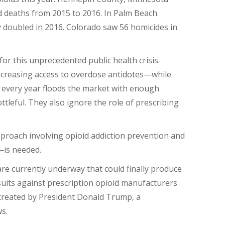
d deaths from 2015 to 2016. In Palm Beach
y doubled in 2016. Colorado saw 56 homicides in
or this unprecedented public health crisis.
increasing access to overdose antidotes—while
 every year floods the market with enough
ottleful. They also ignore the role of prescribing
proach involving opioid addiction prevention and
—is needed.
s are currently underway that could finally produce
suits against prescription opioid manufacturers
 created by President Donald Trump, a
s.