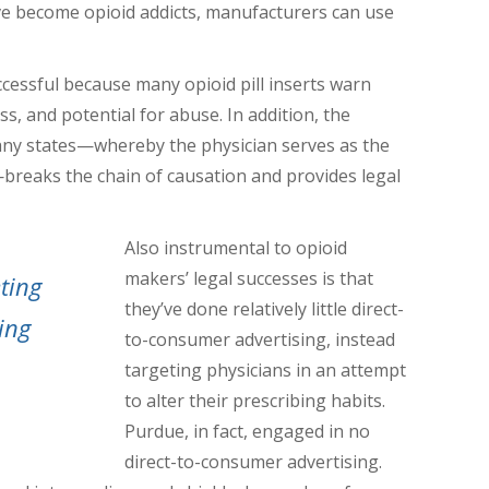
 become opioid addicts, manufacturers can use
cessful because many opioid pill inserts warn
ss, and potential for abuse. In addition, the
many states—whereby the physician serves as the
eaks the chain of causation and provides legal
Also instrumental to opioid
makers’ legal successes is that
ting
they’ve done relatively little direct-
ing
to-consumer advertising, instead
targeting physicians in an attempt
to alter their prescribing habits.
Purdue, in fact, engaged in no
direct-to-consumer advertising.