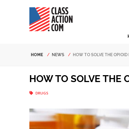
Skip
to
main
content
Hea
Nav
Breadcrumb
HOME
NEWS
HOW TO SOLVE THE OPIOID 
HOW TO SOLVE THE O
DRUGS