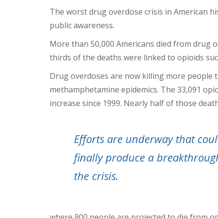
The worst drug overdose crisis in American hi
public awareness.
More than 50,000 Americans died from drug o
thirds of the deaths were linked to opioids su
Drug overdoses are now killing more people t
methamphetamine epidemics. The 33,091 opioid
increase since 1999. Nearly half of those death
Efforts are underway that cou
finally produce a breakthroug
the crisis.
where 900 people are projected to die from o