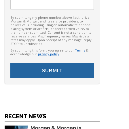
By submitting my phone number above I authorize
Morgan & Morgan, and its service providers, to
deliver calls including using an automatic telephone
dialing system or artificial or prerecorded voice, to
the number submitted. Consent is not a condition to
receive services. Msg frequency varies. Msg & data
rates may apply. Upon receipt of any message, reply
STOP to unsubscribe.
By submitting this form, you agree to our
Terms
&
acknowledge our
privacy policy
.
RECENT NEWS
Morgan & Morgan is