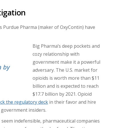
tigation
s Purdue Pharma (maker of OxyContin) have
Big Pharma’s deep pockets and
cozy relationship with
government make it a powerful
n by
adversary. The U.S. market for
opioids is worth more than $11
billion and is expected to reach
$17.7 billion by 2021. Opioid
ack the regulatory deck
in their favor and hire
 government insiders.
s seem indefensible, pharmaceutical companies