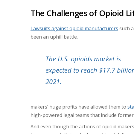
The Challenges of Opioid Li
Lawsuits against opioid manufacturers
such a
been an uphill battle.
The U.S. opioids market is
expected to reach $17.7 billio
2021.
makers’ huge profits have allowed them to
st
high-powered legal teams that include former
And even though the actions of opioid maker