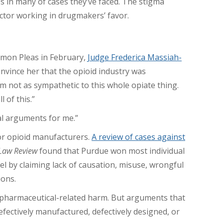
s in many of cases they’ve faced. The stigma
actor working in drugmakers’ favor.
mmon Pleas in February,
Judge Frederica Massiah-
nvince her that the opioid industry was
I’m not as sympathetic to this whole opiate thing.
 of this.”
l arguments for me.”
or opioid manufacturers.
A review of cases against
 Law Review
found that Purdue won most individual
el by claiming lack of causation, misuse, wrongful
ions.
r pharmaceutical-related harm. But arguments that
fectively manufactured, defectively designed, or