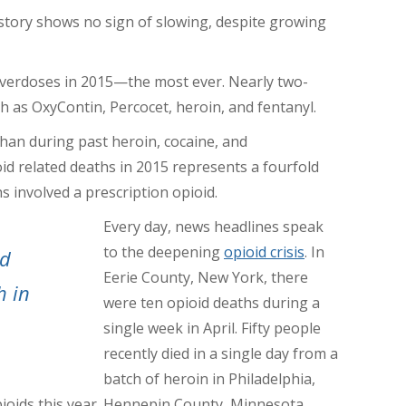
story shows no sign of slowing, despite growing
verdoses in 2015—the most ever. Nearly two-
ch as OxyContin, Percocet, heroin, and fentanyl.
han during past heroin, cocaine, and
 related deaths in 2015 represents a fourfold
s involved a prescription opioid.
Every day, news headlines speak
to the deepening
opioid crisis
. In
ld
Eerie County, New York, there
h in
were ten opioid deaths during a
single week in April. Fifty people
recently died in a single day from a
batch of heroin in Philadelphia,
pioids this year. Hennepin County, Minnesota