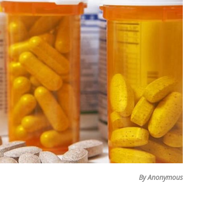
By Anonymous