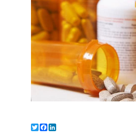
Twitter
Facebook
LinkedIn