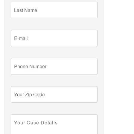
Last
Name
E-
mail
Phone
Number
Your
Zip
Code
Your
Case
Details