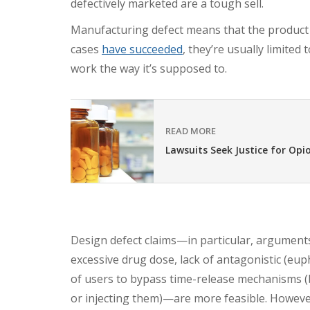
defectively marketed are a tough sell.
Manufacturing defect means that the product i
cases
have succeeded
, they’re usually limited
work the way it’s supposed to.
READ MORE
Lawsuits Seek Justice for Opi
Design defect claims—in particular, arguments
excessive drug dose, lack of antagonistic (eup
of users to bypass time-release mechanisms (
or injecting them)—are more feasible. However