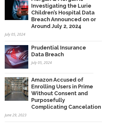
Investigating the Lurie
Children’s Hospital Data
Breach Announced on or
Around July 2, 2024
July 05, 2024
Prudential Insurance
Data Breach
July 05, 2024
Amazon Accused of
Enrolling Users in Prime
Without Consent and
Purposefully
Complicating Cancelation
June 29, 2023