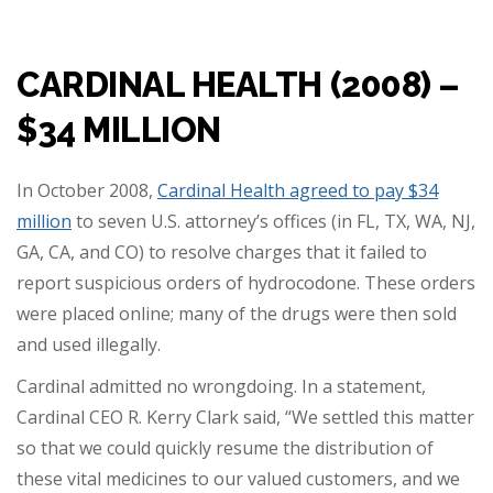
CARDINAL HEALTH (2008) –
$34 MILLION
In October 2008,
Cardinal Health agreed to pay $34
million
to seven U.S. attorney’s offices (in FL, TX, WA, NJ,
GA, CA, and CO) to resolve charges that it failed to
report suspicious orders of hydrocodone. These orders
were placed online; many of the drugs were then sold
and used illegally.
Cardinal admitted no wrongdoing. In a statement,
Cardinal CEO R. Kerry Clark said, “We settled this matter
so that we could quickly resume the distribution of
these vital medicines to our valued customers, and we