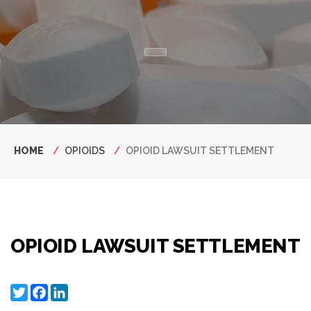
Breadcrumb
HOME
OPIOIDS
OPIOID LAWSUIT SETTLEMENT
OPIOID LAWSUIT SETTLEMENT
Twitter
Facebook
LinkedIn