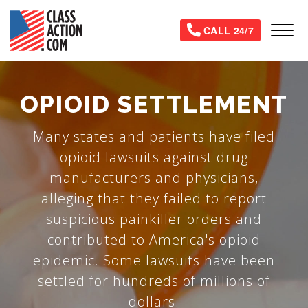
Skip
to
Tog
CALL 24/7
main
content
OPIOID SETTLEMENT
Many states and patients have filed
opioid lawsuits against drug
manufacturers and physicians,
alleging that they failed to report
suspicious painkiller orders and
contributed to America's opioid
epidemic. Some lawsuits have been
settled for hundreds of millions of
dollars.