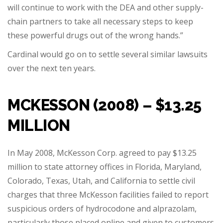
will continue to work with the DEA and other supply-
chain partners to take all necessary steps to keep
these powerful drugs out of the wrong hands.”
Cardinal would go on to settle several similar lawsuits
over the next ten years.
MCKESSON (2008) – $13.25
MILLION
In May 2008, McKesson Corp. agreed to pay $13.25
million to state attorney offices in Florida, Maryland,
Colorado, Texas, Utah, and California to settle civil
charges that three McKesson facilities failed to report
suspicious orders of hydrocodone and alprazolam,
particularly those placed online and given to customers