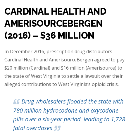
CARDINAL HEALTH AND
AMERISOURCEBERGEN
(2016) – $36 MILLION
In December 2016, prescription drug distributors
Cardinal Health and AmerisourceBergen agreed to pay
$20 million (Cardinal) and $16 million (Amerisource) to
the state of West Virginia to settle a lawsuit over their
alleged contributions to West Virginia’s opioid crisis.
Drug wholesalers flooded the state with
780 million hydrocodone and oxycodone
pills over a six-year period, leading to 1,728
fatal overdoses