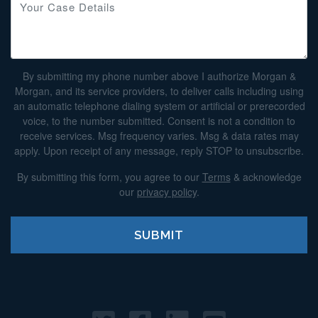
By submitting my phone number above I authorize Morgan &
Morgan, and its service providers, to deliver calls including using
an automatic telephone dialing system or artificial or prerecorded
voice, to the number submitted. Consent is not a condition to
receive services. Msg frequency varies. Msg & data rates may
apply. Upon receipt of any message, reply STOP to unsubscribe.
By submitting this form, you agree to our
Terms
& acknowledge
our
privacy policy
.