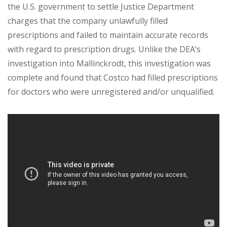
the U.S. government to settle Justice Department
charges that the company unlawfully filled
prescriptions and failed to maintain accurate records
with regard to prescription drugs. Unlike the DEA’s
investigation into Mallinckrodt, this investigation was
complete and found that Costco had filled prescriptions
for doctors who were unregistered and/or unqualified.