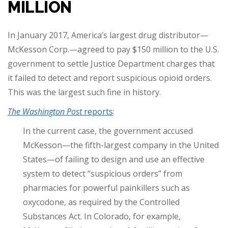
MILLION
In January 2017, America’s largest drug distributor—
McKesson Corp.—agreed to pay $150 million to the U.S.
government to settle Justice Department charges that
it failed to detect and report suspicious opioid orders.
This was the largest such fine in history.
The Washington Post
reports
:
In the current case, the government accused
McKesson—the fifth-largest company in the United
States—of failing to design and use an effective
system to detect “suspicious orders” from
pharmacies for powerful painkillers such as
oxycodone, as required by the Controlled
Substances Act. In Colorado, for example,