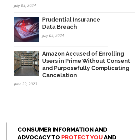
July 05, 2024
Prudential Insurance
Data Breach
July 05, 2024
Amazon Accused of Enrolling
Users in Prime Without Consent
and Purposefully Complicating
Cancelation
June 29, 2023
CONSUMER INFORMATION AND
ADVOCACY TO
PROTECT YOU
AND