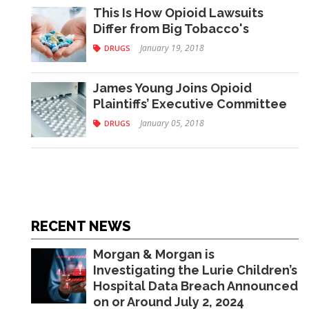
This Is How Opioid Lawsuits
Differ from Big Tobacco's
January 19, 2018
DRUGS
James Young Joins Opioid
Plaintiffs’ Executive Committee
January 05, 2018
DRUGS
RECENT NEWS
Morgan & Morgan is
Investigating the Lurie Children’s
Hospital Data Breach Announced
on or Around July 2, 2024