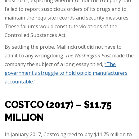
least 2011, exploring whether or not the company had
failed to report suspicious orders of its drugs and to
maintain the requisite records and security measures.
These failures would constitute violations of the
Controlled Substances Act.
By settling the probe, Mallinckrodt did not have to
admit to any wrongdoing.
The Washington Post
made the
company the subject of a long essay titled,
“The
government’s struggle to hold opioid manufacturers
accountable.”
COSTCO (2017) – $11.75
MILLION
In January 2017, Costco agreed to pay $11.75 million to