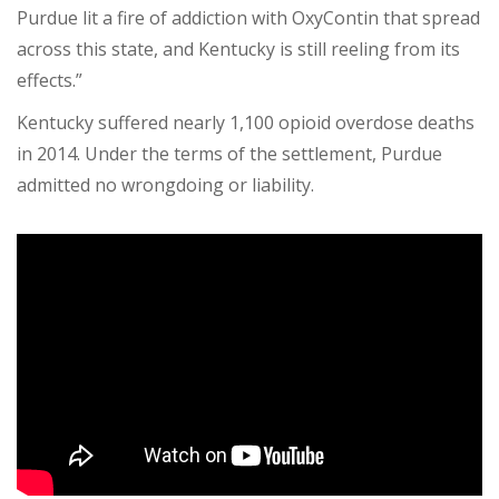
Purdue lit a fire of addiction with OxyContin that spread
across this state, and Kentucky is still reeling from its
effects.”
Kentucky suffered nearly 1,100 opioid overdose deaths
in 2014. Under the terms of the settlement, Purdue
admitted no wrongdoing or liability.