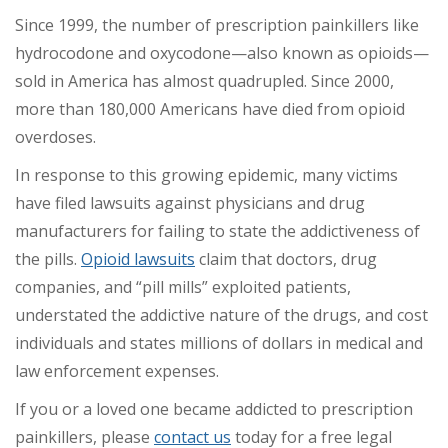
Since 1999, the number of prescription painkillers like
hydrocodone and oxycodone—also known as opioids—
sold in America has almost quadrupled. Since 2000,
more than 180,000 Americans have died from opioid
overdoses.
In response to this growing epidemic, many victims
have filed lawsuits against physicians and drug
manufacturers for failing to state the addictiveness of
the pills.
Opioid lawsuits
claim that doctors, drug
companies, and “pill mills” exploited patients,
understated the addictive nature of the drugs, and cost
individuals and states millions of dollars in medical and
law enforcement expenses.
If you or a loved one became addicted to prescription
painkillers, please
contact us
today for a free legal