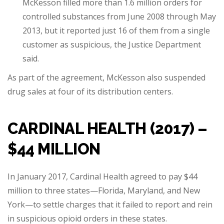
McKesson filled more than 1.6 million orders for
controlled substances from June 2008 through May
2013, but it reported just 16 of them from a single
customer as suspicious, the Justice Department
said.
As part of the agreement, McKesson also suspended
drug sales at four of its distribution centers.
CARDINAL HEALTH (2017) –
$44 MILLION
In January 2017, Cardinal Health agreed to pay $44
million to three states—Florida, Maryland, and New
York—to settle charges that it failed to report and rein
in suspicious opioid orders in these states.