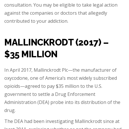
consultation. You may be eligible to take legal action
against the companies or doctors that allegedly
contributed to your addiction.
MALLINCKRODT (2017) –
$35 MILLION
In April 2017, Mallinckrodt Plc—the manufacturer of
oxycodone, one of America’s most widely subscribed
opioids—agreed to pay $35 million to the U.S.
government to settle a Drug Enforcement
Administration (DEA) probe into its distribution of the
drug.
The DEA had been investigating Mallinckrodt since at