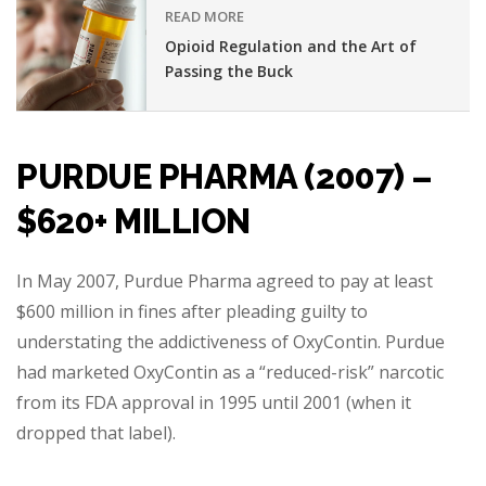
READ MORE
Opioid Regulation and the Art of
Passing the Buck
PURDUE PHARMA (2007) –
$620+ MILLION
In May 2007, Purdue Pharma agreed to pay at least
$600 million in fines after pleading guilty to
understating the addictiveness of OxyContin. Purdue
had marketed OxyContin as a “reduced-risk” narcotic
from its FDA approval in 1995 until 2001 (when it
dropped that label).