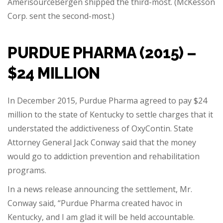
AmerisourceBergen shipped the third-most. (McKesson
Corp. sent the second-most.)
PURDUE PHARMA (2015) –
$24 MILLION
In December 2015, Purdue Pharma agreed to pay $24
million to the state of Kentucky to settle charges that it
understated the addictiveness of OxyContin. State
Attorney General Jack Conway said that the money
would go to addiction prevention and rehabilitation
programs.
In a news release announcing the settlement, Mr.
Conway said, “Purdue Pharma created havoc in
Kentucky, and I am glad it will be held accountable.