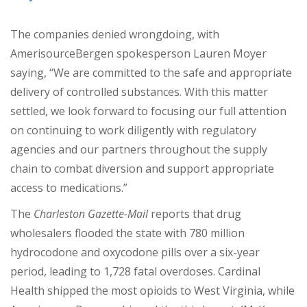
The companies denied wrongdoing, with
AmerisourceBergen spokesperson Lauren Moyer
saying, “We are committed to the safe and appropriate
delivery of controlled substances. With this matter
settled, we look forward to focusing our full attention
on continuing to work diligently with regulatory
agencies and our partners throughout the supply
chain to combat diversion and support appropriate
access to medications.”
The
Charleston Gazette-Mail
reports that drug
wholesalers flooded the state with 780 million
hydrocodone and oxycodone pills over a six-year
period, leading to 1,728 fatal overdoses. Cardinal
Health shipped the most opioids to West Virginia, while