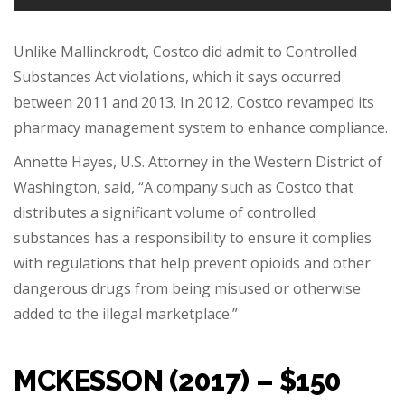
Unlike Mallinckrodt, Costco did admit to Controlled
Substances Act violations, which it says occurred
between 2011 and 2013. In 2012, Costco revamped its
pharmacy management system to enhance compliance.
Annette Hayes, U.S. Attorney in the Western District of
Washington, said, “A company such as Costco that
distributes a significant volume of controlled
substances has a responsibility to ensure it complies
with regulations that help prevent opioids and other
dangerous drugs from being misused or otherwise
added to the illegal marketplace.”
MCKESSON (2017) – $150