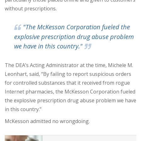
without prescriptions.
"The McKesson Corporation fueled the
explosive prescription drug abuse problem
we have in this country."
The DEA’s Acting Administrator at the time, Michele M.
Leonhart, said, “By failing to report suspicious orders
for controlled substances that it received from rogue
Internet pharmacies, the McKesson Corporation fueled
the explosive prescription drug abuse problem we have
in this country.”
McKesson admitted no wrongdoing.