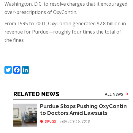
Washington, D.C. to resolve charges that it encouraged
over-prescriptions of OxyContin.
From 1995 to 2001, OxyContin generated $2.8 billion in
revenue for Purdue—roughly four times the total of
the fines.
Twitter
Facebook
LinkedIn
RELATED NEWS
ALL NEWS
Purdue Stops Pushing OxyContin
to Doctors Amid Lawsuits
February 16, 2018
DRUGS