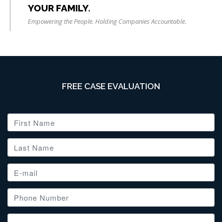
YOUR FAMILY.
Empowering the People. Holding Companies Accountable.
FREE CASE EVALUATION