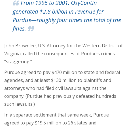
From 1995 to 2001, OxyContin
generated $2.8 billion in revenue for
Purdue—roughly four times the total of the
fines.
John Brownlee, U.S. Attorney for the Western District of
Virginia, called the consequences of Purdue’s crimes
“staggering.”
Purdue agreed to pay $470 million to state and federal
agencies, and at least $130 million to plaintiffs and
attorneys who had filed civil lawsuits against the
company. (Purdue had previously defeated hundreds
such lawsuits.)
In a separate settlement that same week, Purdue
agreed to pay $19.5 million to 26 states and