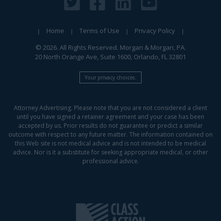
Home
Terms of Use
Privacy Policy
© 2026. All Rights Reserved. Morgan & Morgan, PA.
20 North Orange Ave, Suite 1600, Orlando, FL 32801
Your privacy choices.
Attorney Advertising. Please note that you are not considered a client
until you have signed a retainer agreement and your case has been
accepted by us. Prior results do not guarantee or predict a similar
outcome with respect to any future matter. The information contained on
this Web site is not medical advice and is not intended to be medical
advice. Nor is it a substitute for seeking appropriate medical, or other
professional advice.