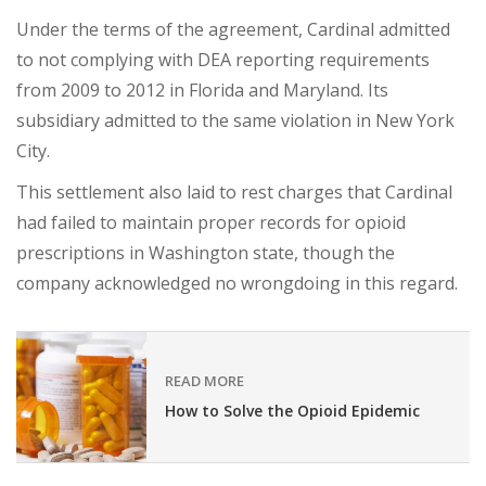
Under the terms of the agreement, Cardinal admitted
to not complying with DEA reporting requirements
from 2009 to 2012 in Florida and Maryland. Its
subsidiary admitted to the same violation in New York
City.
This settlement also laid to rest charges that Cardinal
had failed to maintain proper records for opioid
prescriptions in Washington state, though the
company acknowledged no wrongdoing in this regard.
READ MORE
How to Solve the Opioid Epidemic