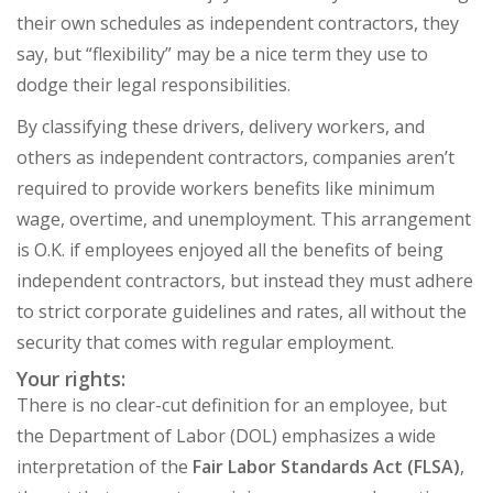
their own schedules as independent contractors, they
say, but “flexibility” may be a nice term they use to
dodge their legal responsibilities.
By classifying these drivers, delivery workers, and
others as independent contractors, companies aren’t
required to provide workers benefits like minimum
wage, overtime, and unemployment. This arrangement
is O.K. if employees enjoyed all the benefits of being
independent contractors, but instead they must adhere
to strict corporate guidelines and rates, all without the
security that comes with regular employment.
Your rights:
There is no clear-cut definition for an employee, but
the Department of Labor (DOL) emphasizes a wide
interpretation of the
Fair Labor Standards Act (FLSA)
,