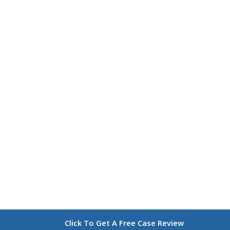
Click To Get A Free Case Review