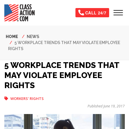
Skip
to
Tog
CALL 24/7
main
content
Breadcrumb
HOME
NEWS
5 WORKPLACE TRENDS THAT MAY VIOLATE EMPLOYEE
RIGHTS
5 WORKPLACE TRENDS THAT
MAY VIOLATE EMPLOYEE
RIGHTS
WORKERS' RIGHTS
Published June 19, 2017