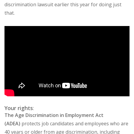
discrimination lawsuit earlier this year for doing just
that.
Your rights
:
The Age Discrimination in Employment Act
(ADEA)
protects job candidates and employees who are
40 years or older from age discrimination, including