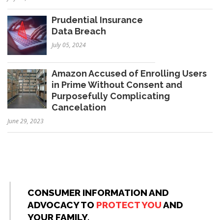
Prudential Insurance
Data Breach
July 05, 2024
Amazon Accused of Enrolling Users
in Prime Without Consent and
Purposefully Complicating
Cancelation
June 29, 2023
CONSUMER INFORMATION AND
ADVOCACY TO
PROTECT YOU
AND
YOUR FAMILY.