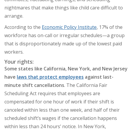
nightmares that make things like child care difficult to
arrange.
According to the
Economic Policy Institute
, 17% of the
workforce has on-call or irregular schedules
—
a group
that is disproportionately made up of the lowest paid
workers.
Your rights:
Some states like California, New York, and New Jersey
have
laws that protect employees
against last-
minute shift cancellations
. The California Fair
Scheduling Act requires that employees are
compensated for one hour of work if their shift is
canceled within less than one week, and half of their
scheduled shift’s wages if the cancellation happens
within less than 24 hours’ notice. In New York,