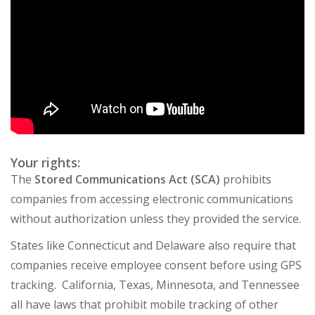
Your rights:
The
Stored Communications Act (SCA)
prohibits
companies from accessing electronic communications
without authorization unless they provided the service.
States like Connecticut and Delaware also require that
companies receive employee consent before using GPS
tracking. California, Texas, Minnesota, and Tennessee
all have laws that prohibit mobile tracking of other