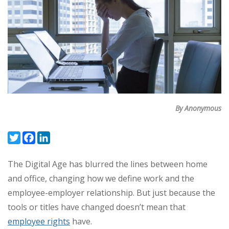
By Anonymous
Twitter
Facebook
LinkedIn
The Digital Age has blurred the lines between home
and office, changing how we define work and the
employee-employer relationship.
But just because the
tools or titles have changed doesn’t mean that
employee rights
have.