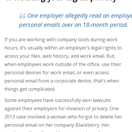
One
employer allegedly read an employe
personal emails
over an 18-month period.
If you are working with company tools during work
hours, it’s usually within an employer’s legal rights to
access your files, web history, and work email. But,
when employees work outside of the office, use their
personal devices for work email, or even access
personal email from a corporate device, that’s when
things get complicated.
Some employees have successfully won lawsuits
against their employers for invasion of privacy. One
2013 case involved a woman who forgot to delete her
personal email on her company Blackberry. Her