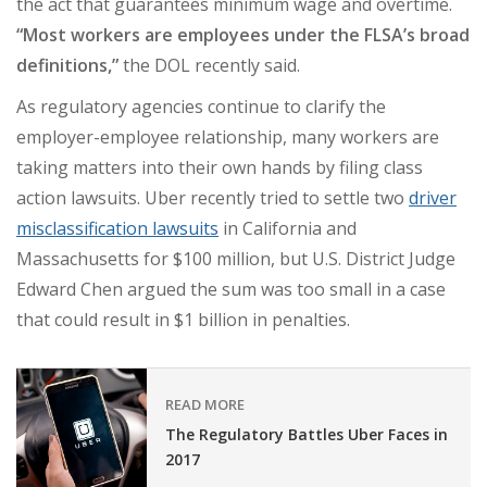
the act that guarantees minimum wage and overtime.
“Most workers are employees under the FLSA’s broad
definitions,”
the DOL recently said.
As regulatory agencies continue to clarify the
employer-employee relationship, many workers are
taking matters into their own hands by filing class
action lawsuits. Uber recently tried to settle two
driver
misclassification lawsuits
in California and
Massachusetts for $100 million, but
U.S. District Judge
Edward Chen argued the sum was too small in a case
that could result in $1 billion in penalties
.
READ MORE
The Regulatory Battles Uber Faces in
2017