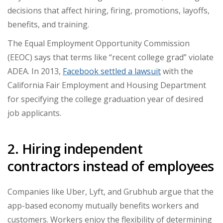
decisions that affect hiring, firing, promotions, layoffs,
benefits, and training.
The Equal Employment Opportunity Commission
(EEOC) says that terms like “recent college grad” violate
ADEA. In 2013,
Facebook settled a lawsuit
with the
California Fair Employment and Housing Department
for specifying the college graduation year of desired
job applicants.
2. Hiring independent
contractors instead of employees
Companies like Uber, Lyft, and Grubhub argue that the
app-based economy mutually benefits workers and
customers. Workers enjoy the flexibility of determining