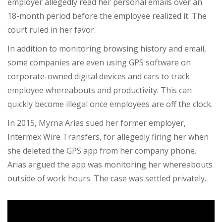
employer allegedly read her personal emails
over an
18-month period before the employee realized it. The
court ruled in her favor.
In addition to monitoring browsing history and email,
some companies are even using GPS software on
corporate-owned digital devices and cars to track
employee whereabouts and productivity. This can
quickly become illegal once employees are off the clock.
In 2015, Myrna Arias sued her former employer,
Intermex Wire Transfers, for allegedly firing her when
she deleted the GPS app from her company phone.
Arias argued the app was monitoring her whereabouts
outside of work hours. The case was settled privately.