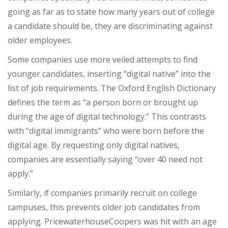
going as far as to state how many years out of college
a candidate should be, they are discriminating against
older employees.
Some companies use more veiled attempts to find
younger candidates, inserting “digital native” into the
list of job requirements. The Oxford English Dictionary
defines the term as “
a person born or brought up
during the age of digital technology.” This contrasts
with “digital immigrants” who were born before the
digital age. By requesting only digital natives,
companies are essentially saying “over 40 need not
apply.”
Similarly, if companies primarily recruit on college
campuses, this prevents older job candidates from
applying. PricewaterhouseCoopers was hit with an age