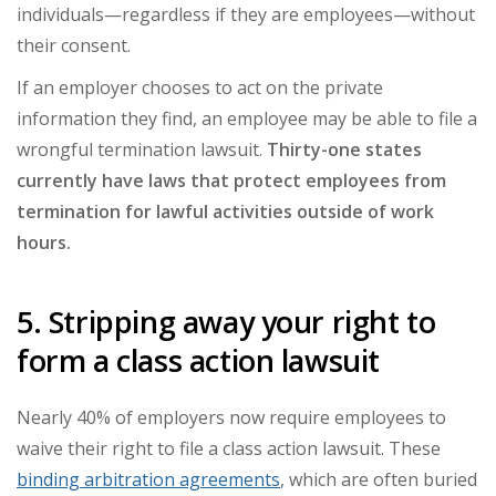
individuals
—
regardless if they are employees
—
without
their consent.
If an employer chooses to act on the private
information they find, an employee may be able to file a
wrongful termination lawsuit.
Thirty-one states
currently have laws that protect employees from
termination for lawful activities outside of work
hours.
5. Stripping away your right to
form a class action lawsuit
Nearly 40% of employers now require employees to
waive their right to file a class action lawsuit. These
binding arbitration agreements
, which are often buried