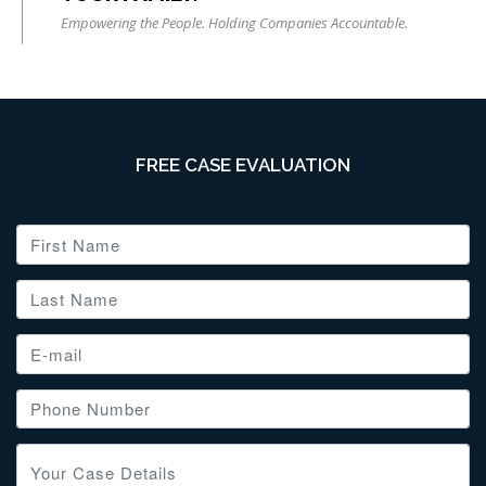
Empowering the People. Holding Companies Accountable.
FREE CASE EVALUATION