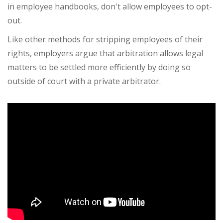
in employee handbooks, don't allow employees to opt-
out.
Like other methods for stripping employees of their
rights, employers argue that arbitration allows legal
matters to be settled more efficiently by doing so
outside of court with a private arbitrator.