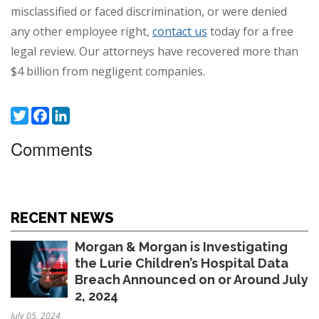
misclassified or faced discrimination, or were denied
any other employee right,
contact us
today for a free
legal review. Our attorneys have recovered more than
$4 billion from negligent companies.
Twitter
Facebook
LinkedIn
Comments
RECENT NEWS
Morgan & Morgan is Investigating
the Lurie Children’s Hospital Data
Breach Announced on or Around July
2, 2024
July 05, 2024