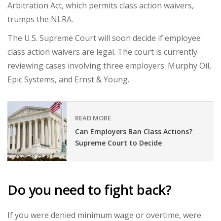
Arbitration Act, which permits class action waivers,
trumps the NLRA.
The U.S. Supreme Court will soon decide if
employee
class action waivers
are legal.
The court is currently
reviewing cases involving three employers:
Murphy Oil,
Epic Systems, and Ernst & Young.
READ MORE
Can Employers Ban Class Actions?
Supreme Court to Decide
Do you need to fight back?
If you were denied minimum wage or overtime, were