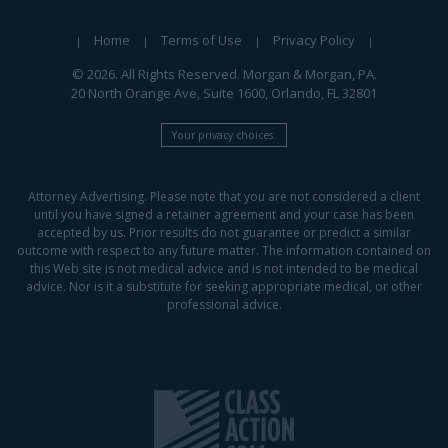
Home
Terms of Use
Privacy Policy
© 2026. All Rights Reserved. Morgan & Morgan, PA.
20 North Orange Ave, Suite 1600, Orlando, FL 32801
Your privacy choices.
Attorney Advertising. Please note that you are not considered a client
until you have signed a retainer agreement and your case has been
accepted by us. Prior results do not guarantee or predict a similar
outcome with respect to any future matter. The information contained on
this Web site is not medical advice and is not intended to be medical
advice. Nor is it a substitute for seeking appropriate medical, or other
professional advice.