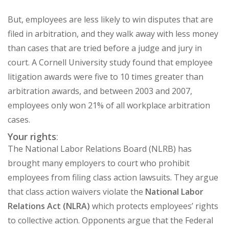
But, employees are less likely to win disputes that are
filed in arbitration, and they walk away with less money
than cases that are tried before a judge and jury in
court. A
Cornell University study
found that employee
litigation awards were five to 10 times greater than
arbitration awards, and between 2003 and 2007,
employees only won 21% of all workplace arbitration
cases.
Your rights
:
The National Labor Relations Board (NLRB)
has
brought many employers to court who prohibit
employees from filing class action lawsuits. They argue
that class action waivers violate
the
National Labor
Relations Act (NLRA)
which protects employees’ rights
to collective action. Opponents argue that the Federal