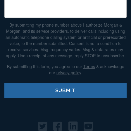
By submitting my phone number above I authorize Morgan &
Morgan, and its service providers, to deliver calls including using
an automatic telephone dialing system or artificial or prerecorded
voice, to the number submitted. Consent is not a condition to
receive services. Msg frequency varies. Msg & data rates may
apply. Upon receipt of any message, reply STOP to unsubscribe.
By submitting this form, you agree to our
Terms
& acknowledge
our
privacy policy
.