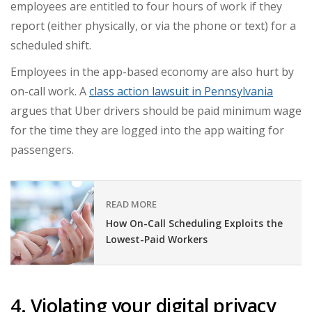
employees are entitled to four hours of work if they
report (either physically, or via the phone or text) for a
scheduled shift.
Employees in the app-based economy are also hurt by
on-call work. A
class action lawsuit in Pennsylvania
argues that Uber drivers should be paid minimum wage
for the time they are logged into the app waiting for
passengers.
READ MORE
How On-Call Scheduling Exploits the
Lowest-Paid Workers
4. Violating your digital privacy