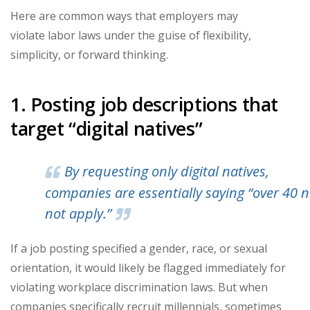
Here are common ways that employers may
violate labor laws under the guise of flexibility,
simplicity, or forward thinking.
1. Posting job descriptions that
target “digital natives”
By requesting only digital natives,
companies are essentially saying “over 40 
not apply.”
If a job posting specified a gender, race, or sexual
orientation, it would likely be flagged immediately for
violating workplace discrimination laws. But when
companies specifically recruit millennials, sometimes