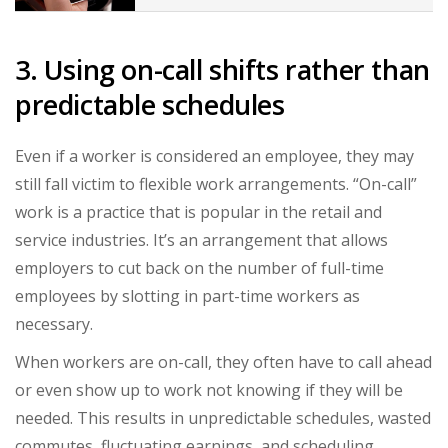
3. Using on-call shifts rather than
predictable schedules
Even if a worker is considered an employee, they may
still fall victim to flexible work arrangements. “On-call”
work is a practice that is popular in the retail and
service industries. It’s an arrangement that allows
employers to cut back on the number of full-time
employees by slotting in part-time workers as
necessary.
When workers are on-call, they often have to call ahead
or even show up to work not knowing if they will be
needed. This results in unpredictable schedules, wasted
commutes, fluctuating earnings, and scheduling