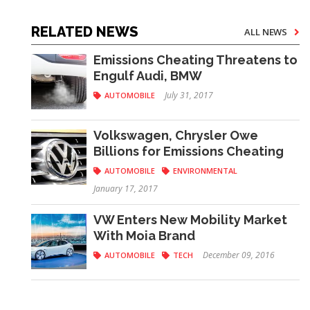
RELATED NEWS
ALL NEWS
Emissions Cheating Threatens to
Engulf Audi, BMW
July 31, 2017
AUTOMOBILE
Volkswagen, Chrysler Owe
Billions for Emissions Cheating
AUTOMOBILE
ENVIRONMENTAL
January 17, 2017
VW Enters New Mobility Market
With Moia Brand
December 09, 2016
AUTOMOBILE
TECH