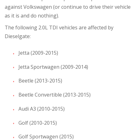
against Volkswagen (or continue to drive their vehicle
as it is and do nothing).
The following 2.0L TDI vehicles are affected by
Dieselgate:
Jetta (2009-2015)
Jetta Sportwagen (2009-2014)
Beetle (2013-2015)
Beetle Convertible (2013-2015)
Audi A3 (2010-2015)
Golf (2010-2015)
Golf Sportwagen (2015)