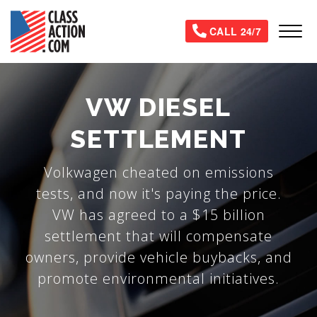
Skip
to
Tog
CALL 24/7
main
content
VW DIESEL
SETTLEMENT
Volkwagen cheated on emissions
tests, and now it's paying the price.
VW has agreed to a $15 billion
settlement that will compensate
owners, provide vehicle buybacks, and
promote environmental initiatives.