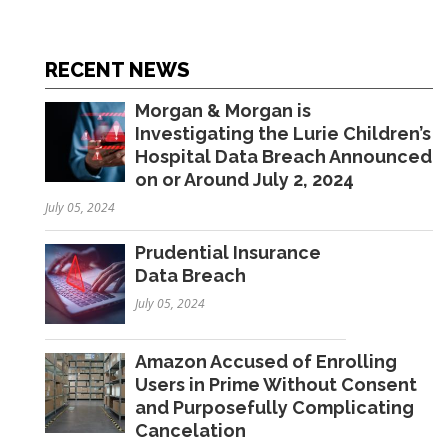
RECENT NEWS
Morgan & Morgan is
Investigating the Lurie Children’s
Hospital Data Breach Announced
on or Around July 2, 2024
July 05, 2024
Prudential Insurance
Data Breach
July 05, 2024
Amazon Accused of Enrolling
Users in Prime Without Consent
and Purposefully Complicating
Cancelation