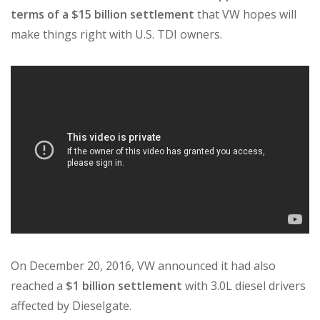
terms of a $15 billion settlement
that VW hopes will
make things right with U.S. TDI owners.
On December 20, 2016, VW announced it had also
reached a
$1 billion settlement
with 3.0L diesel drivers
affected by Dieselgate.