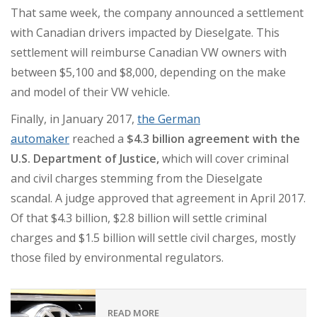
That same week, the company announced a settlement
with Canadian drivers impacted by Dieselgate. This
settlement will reimburse Canadian VW owners with
between $5,100 and $8,000, depending on the make
and model of their VW vehicle.
Finally, in January 2017,
the German
automaker
reached a
$4.3 billion agreement with the
U.S. Department of Justice,
which will cover criminal
and civil charges stemming from the Dieselgate
scandal. A judge approved that agreement in April 2017.
Of that $4.3 billion, $2.8 billion will settle criminal
charges and $1.5 billion will settle civil charges, mostly
those filed by environmental regulators.
READ MORE