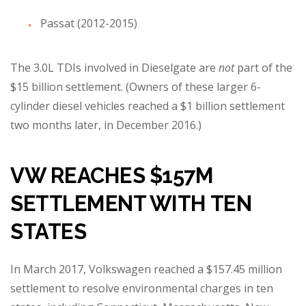
Passat (2012-2015)
The 3.0L TDIs involved in Dieselgate are
not
part of the
$15 billion settlement. (Owners of these larger 6-
cylinder diesel vehicles reached a $1 billion settlement
two months later, in December 2016.)
VW REACHES $157M
SETTLEMENT WITH TEN
STATES
In March 2017, Volkswagen reached a $157.45 million
settlement to resolve environmental charges in ten