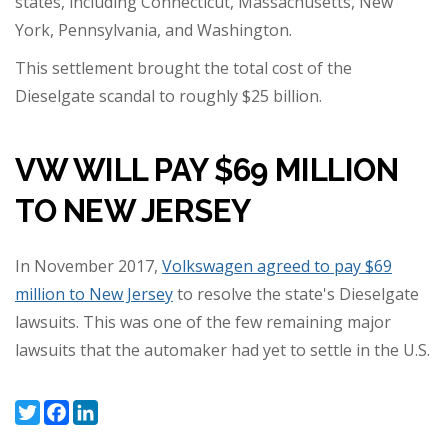
states, including Connecticut, Massachusetts, New
York, Pennsylvania, and Washington.
This settlement brought the total cost of the
Dieselgate scandal to roughly $25 billion.
VW WILL PAY $69 MILLION
TO NEW JERSEY
In November 2017,
Volkswagen agreed to pay $69
million to New Jersey
to resolve the state's Dieselgate
lawsuits. This was one of the few remaining major
lawsuits that the automaker had yet to settle in the U.S.
Twitter
Facebook
LinkedIn