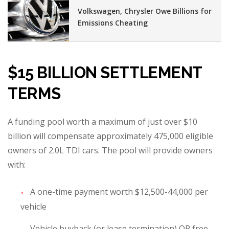
Volkswagen, Chrysler Owe Billions for
Emissions Cheating
$15 BILLION SETTLEMENT
TERMS
A funding pool worth a maximum of just over $10
billion will compensate approximately 475,000 eligible
owners of 2.0L TDI cars. The pool will provide owners
with:
A one-time payment worth $12,500-44,000 per
vehicle
Vehicle buyback (or lease termination) OR free