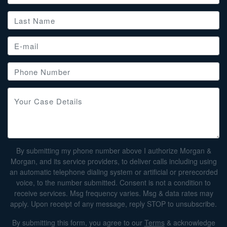
By submitting my phone number above I authorize Morgan &
Morgan, and its service providers, to deliver calls including using
an automatic telephone dialing system or artificial or prerecorded
voice, to the number submitted. Consent is not a condition to
receive services. Msg frequency varies. Msg & data rates may
apply. Upon receipt of any message, reply STOP to unsubscribe.
By submitting this form, you agree to our
Terms
& acknowledge