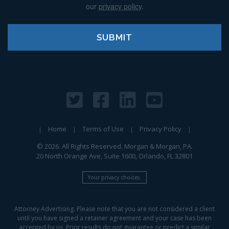
our
privacy policy
.
Home
Terms of Use
Privacy Policy
© 2026. All Rights Reserved. Morgan & Morgan, PA.
20 North Orange Ave, Suite 1600, Orlando, FL 32801
Your privacy choices.
Attorney Advertising. Please note that you are not considered a client
until you have signed a retainer agreement and your case has been
accepted by us. Prior results do not guarantee or predict a similar