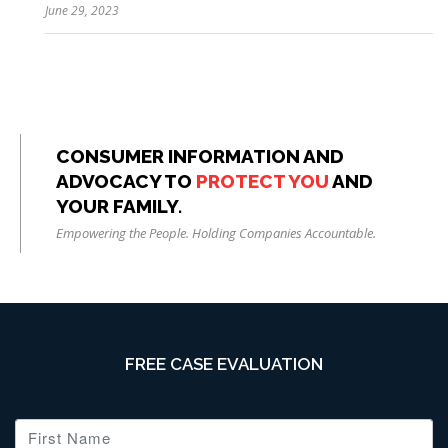
June 29, 2023
CONSUMER INFORMATION AND
ADVOCACY TO
PROTECT YOU
AND
YOUR FAMILY.
Empowering the People. Holding Companies Accountable.
FREE CASE EVALUATION