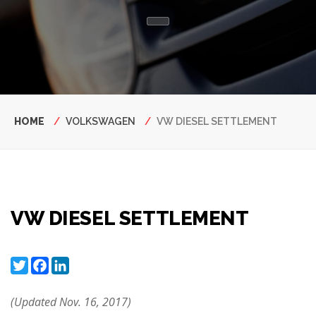
Breadcrumb
HOME
VOLKSWAGEN
VW DIESEL SETTLEMENT
VW DIESEL SETTLEMENT
Twitter
Facebook
LinkedIn
(Updated Nov. 16, 2017)