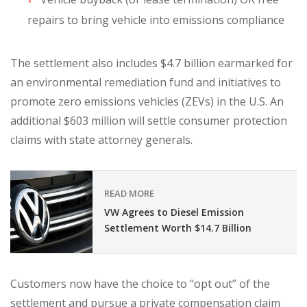
repairs to bring vehicle into emissions compliance
The settlement also includes $4.7 billion earmarked for
an environmental remediation fund and initiatives to
promote zero emissions vehicles (ZEVs) in the U.S. An
additional $603 million will settle consumer protection
claims with state attorney generals.
READ MORE
VW Agrees to Diesel Emission
Settlement Worth $14.7 Billion
Customers now have the choice to “opt out” of the
settlement and pursue a private compensation claim