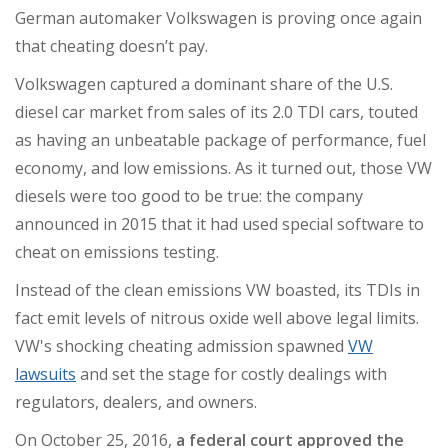
German automaker Volkswagen is proving once again
that cheating doesn’t pay.
Volkswagen captured a dominant share of the U.S.
diesel car market from sales of its 2.0 TDI cars, touted
as having an unbeatable package of performance, fuel
economy, and low emissions. As it turned out, those VW
diesels were too good to be true: the company
announced in 2015 that it had used special software to
cheat on emissions testing.
Instead of the clean emissions VW boasted, its TDIs in
fact emit levels of nitrous oxide well above legal limits.
VW's shocking cheating admission spawned
VW
lawsuits
and set the stage for costly dealings with
regulators, dealers, and owners.
On October 25, 2016,
a federal court approved the