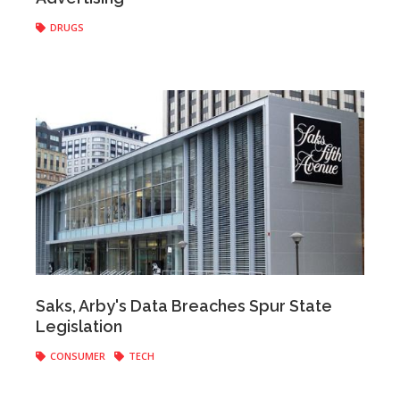
DRUGS
Anonymous
|
March 30, 2017
Saks, Arby's Data Breaches Spur State
Legislation
CONSUMER
TECH