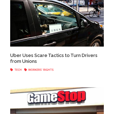
Anonymous
|
April 12, 2017
Uber Uses Scare Tactics to Turn Drivers
from Unions
TECH
WORKERS' RIGHTS