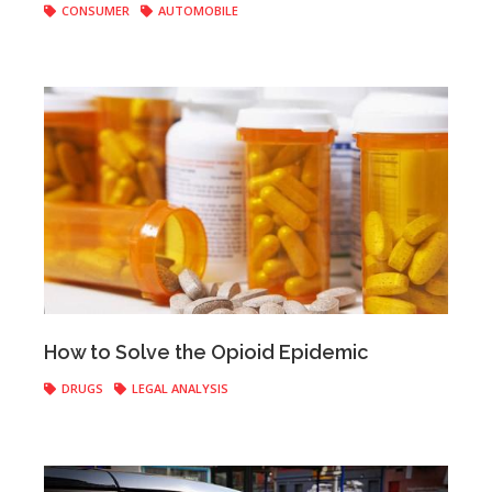
CONSUMER
AUTOMOBILE
Anonymous
|
April 18, 2017
How to Solve the Opioid Epidemic
DRUGS
LEGAL ANALYSIS