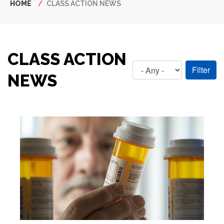
Breadcrumb
HOME
CLASS ACTION NEWS
CLASS ACTION
NEWS