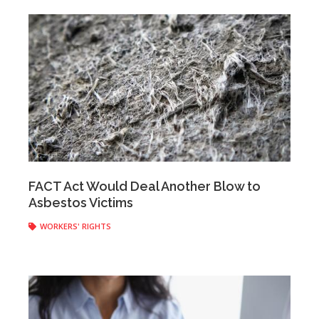
Anonymous
|
March 28, 2017
FACT Act Would Deal Another Blow to
Asbestos Victims
WORKERS' RIGHTS