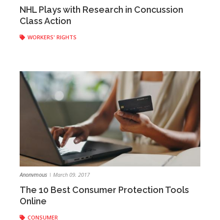
Anonymous
|
March 15, 2017
NHL Plays with Research in Concussion
Class Action
WORKERS' RIGHTS
Anonymous
|
March 09, 2017
The 10 Best Consumer Protection Tools
Online
CONSUMER