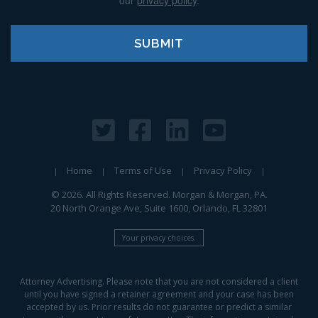
our
privacy policy
.
Home
Terms of Use
Privacy Policy
© 2026. All Rights Reserved. Morgan & Morgan, PA.
20 North Orange Ave, Suite 1600, Orlando, FL 32801
Your privacy choices.
Attorney Advertising. Please note that you are not considered a client
until you have signed a retainer agreement and your case has been
accepted by us. Prior results do not guarantee or predict a similar