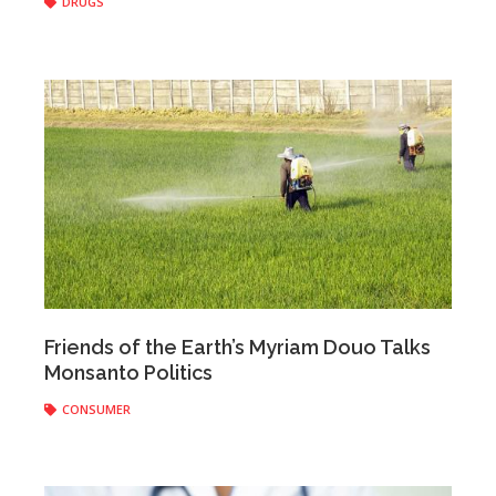
DRUGS
Anonymous
|
June 02, 2017
Friends of the Earth’s Myriam Douo Talks
Monsanto Politics
CONSUMER