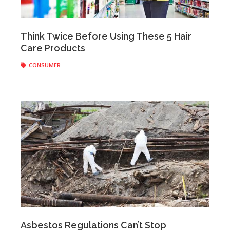
Anonymous
|
May 23, 2017
Think Twice Before Using These 5 Hair
Care Products
CONSUMER
Anonymous
|
May 18, 2017
Asbestos Regulations Can’t Stop