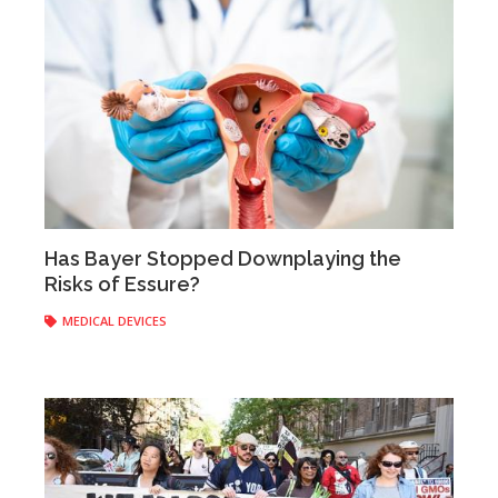
Has Bayer Stopped Downplaying the
Risks of Essure?
Anonymous
|
May 30, 2017
MEDICAL DEVICES