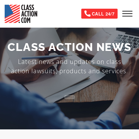
Skip
to
Tog
CALL 24/7
main
content
CLASS ACTION NEWS
Latest news and updates on class
action lawsuits, products and services.