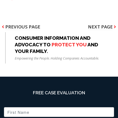
Pagination
PREVIOUS
PREVIOUS PAGE
NEXT
NEXT PAGE
PAGE
PAGE
CONSUMER INFORMATION AND
ADVOCACY TO
PROTECT YOU
AND
YOUR FAMILY.
Empowering the People. Holding Companies Accountable.
FREE CASE EVALUATION