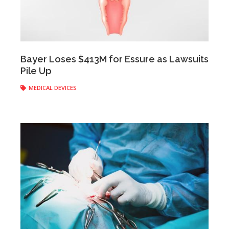
Anonymous
|
April 28, 2017
Bayer Loses $413M for Essure as Lawsuits
Pile Up
MEDICAL DEVICES