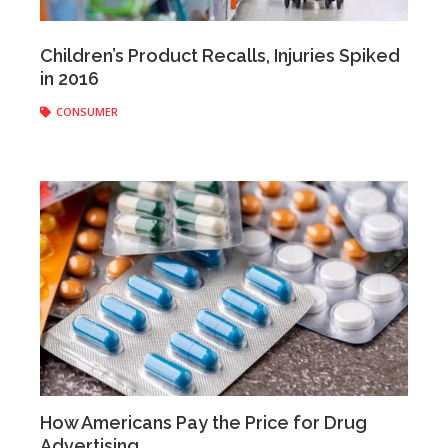
Anonymous
|
April 06, 2017
Children’s Product Recalls, Injuries Spiked
in 2016
CONSUMER
How Americans Pay the Price for Drug
Advertising
Anonymous
|
April 03, 2017