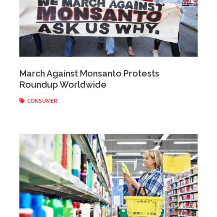
Anonymous
|
May 25, 2017
March Against Monsanto Protests
Roundup Worldwide
CONSUMER