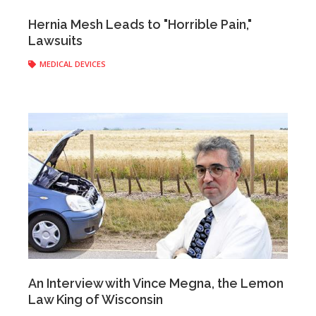
Anonymous
|
April 26, 2017
Hernia Mesh Leads to "Horrible Pain,"
Lawsuits
MEDICAL DEVICES
Anonymous
|
April 21, 2017
An Interview with Vince Megna, the Lemon
Law King of Wisconsin