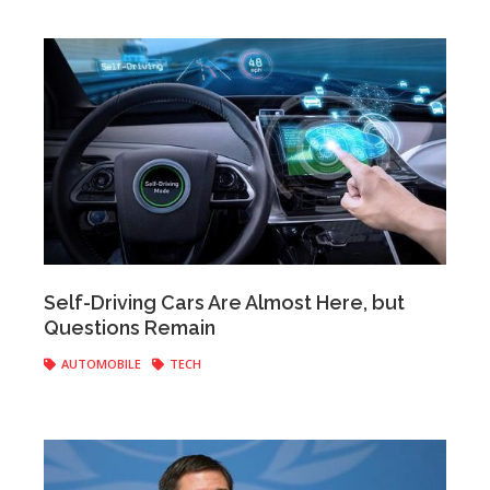
Anonymous
|
May 11, 2017
Self-Driving Cars Are Almost Here, but
Questions Remain
AUTOMOBILE
TECH