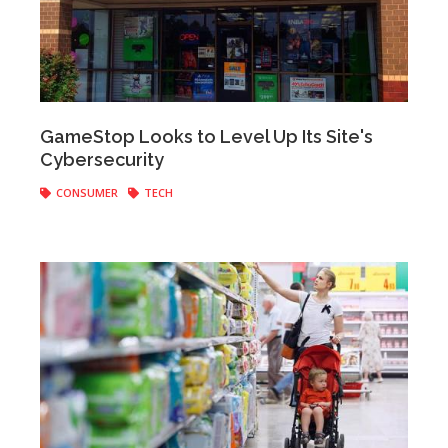
Anonymous
|
April 11, 2017
GameStop Looks to Level Up Its Site's
Cybersecurity
CONSUMER
TECH