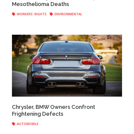
Mesothelioma Deaths
WORKERS' RIGHTS
ENVIRONMENTAL
Anonymous
|
May 17, 2017
Chrysler, BMW Owners Confront
Frightening Defects
AUTOMOBILE