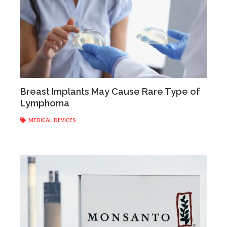
Breast Implants May Cause Rare Type of
Lymphoma
Anonymous
|
March 23, 2017
MEDICAL DEVICES