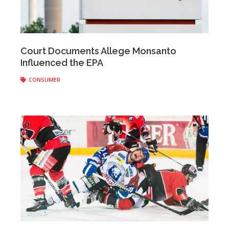
Anonymous
|
March 21, 2017
Court Documents Allege Monsanto
Influenced the EPA
CONSUMER