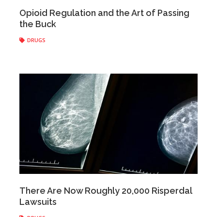
Anonymous
|
June 14, 2017
Opioid Regulation and the Art of Passing
the Buck
DRUGS
Anonymous
|
June 08, 2017
There Are Now Roughly 20,000 Risperdal
Lawsuits