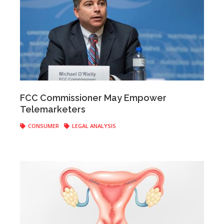
Anonymous
|
May 10, 2017
FCC Commissioner May Empower
Telemarketers
CONSUMER
LEGAL ANALYSIS