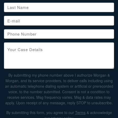
By submitting my phone number above I authorize Morgan &
Morgan, and its service providers, to deliver calls including using
an automatic telephone dialing system or artificial or prerecorded
voice, to the number submitted. Consent is not a condition to
receive services. Msg frequency varies. Msg & data rates may
apply. Upon receipt of any message, reply STOP to unsubscribe.
By submitting this form, you agree to our
Terms
& acknowledge